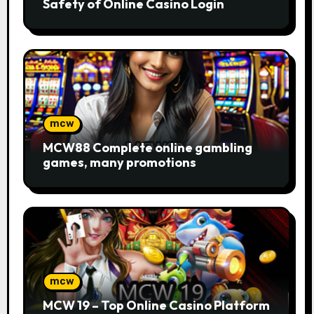
Safety of Online Casino Login
mcw
MCW88 Complete online gambling
games, many promotions
mcw
MCW 19 – Top Online Casino Platform