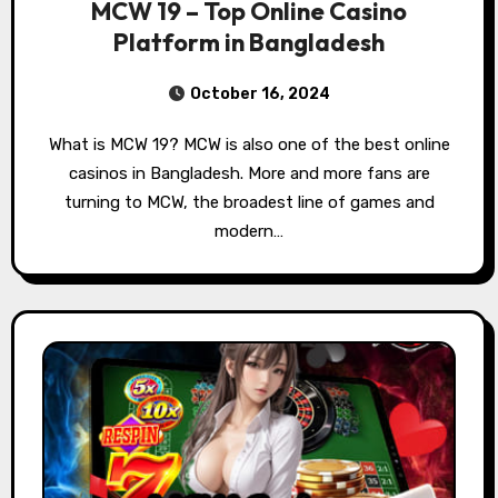
MCW 19 – Top Online Casino
Platform in Bangladesh
October 16, 2024
What is MCW 19? MCW is also one of the best online
casinos in Bangladesh. More and more fans are
turning to MCW, the broadest line of games and
modern…