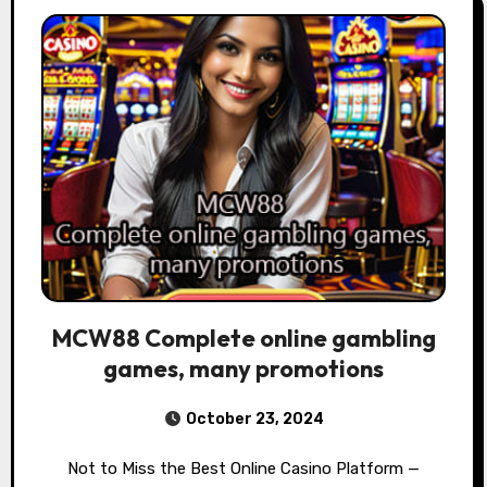
MCW88 Complete online gambling
games, many promotions
October 23, 2024
Not to Miss the Best Online Casino Platform —