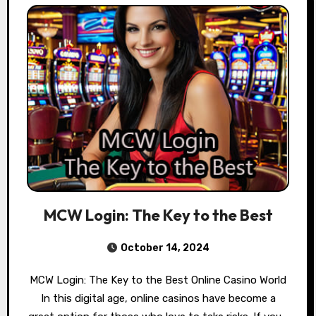
MCW Login: The Key to the Best
October 14, 2024
MCW Login: The Key to the Best Online Casino World
In this digital age, online casinos have become a