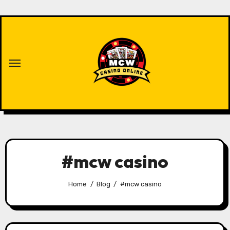
Skip
to
content
#mcw casino
Home
Blog
#mcw casino