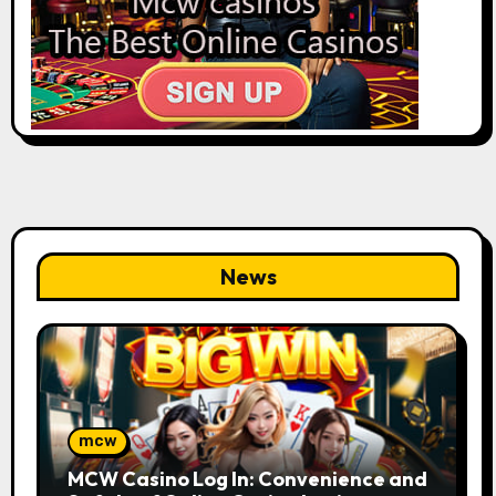
News
mcw
MCW Casino Log In: Convenience and