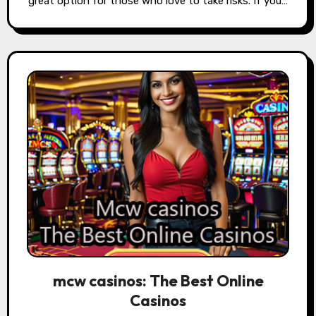
great option for those who love to take risks. If you…
mcw casinos: The Best Online
Casinos