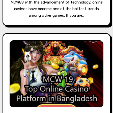
MCW88 With the advancement of technology, online
casinos have become one of the hottest trends
among other games. If you are…