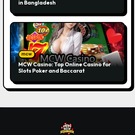
in Bangladesh
mcw
MCW Casino: Top Online Casino for
Slots Poker and Baccarat