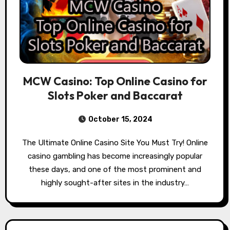
MCW Casino: Top Online Casino for
Slots Poker and Baccarat
October 15, 2024
The Ultimate Online Casino Site You Must Try! Online
casino gambling has become increasingly popular
these days, and one of the most prominent and
highly sought-after sites in the industry…