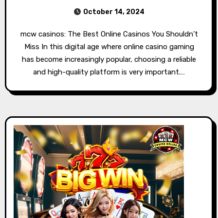
October 14, 2024
mcw casinos: The Best Online Casinos You Shouldn’t
Miss In this digital age where online casino gaming
has become increasingly popular, choosing a reliable
and high-quality platform is very important.…